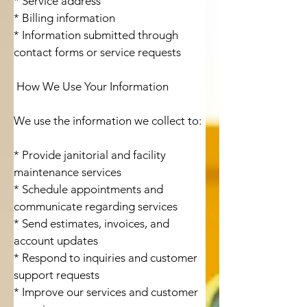
* Service address

* Billing information

* Information submitted through 
contact forms or service requests

 How We Use Your Information

We use the information we collect to:

* Provide janitorial and facility 
maintenance services

* Schedule appointments and 
communicate regarding services

* Send estimates, invoices, and 
account updates

* Respond to inquiries and customer 
support requests

* Improve our services and customer 