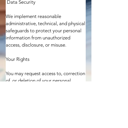
 Data Security

We implement reasonable 
administrative, technical, and physical 
safeguards to protect your personal 
information from unauthorized 
access, disclosure, or misuse.

Your Rights

You may request access to, correction 
of, or deletion of your personal 
information by contacting us using 
the information below.

Changes to this Policy
