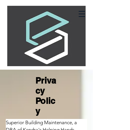
Priva
cy
Polic
y
Superior Building Maintenance, a 
DBA of Kendra's Helping Hands 