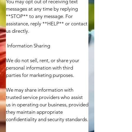
You may opt out of receiving text 
messages at any time by replying 
**STOP** to any message. For 
assistance, reply **HELP** or contact 
us directly.

 Information Sharing

We do not sell, rent, or share your 
personal information with third 
parties for marketing purposes.

We may share information with 
trusted service providers who assist 
us in operating our business, provided 
they maintain appropriate 
confidentiality and security standards.
