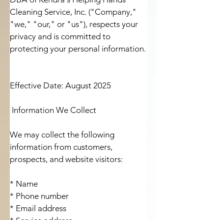
Cleaning Service, Inc. ("Company," 
"we," "our," or "us"), respects your 
privacy and is committed to 
protecting your personal information.

Effective Date: August 2025

 Information We Collect

We may collect the following 
information from customers, 
prospects, and website visitors:

* Name

* Phone number

* Email address
