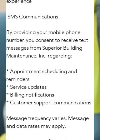
experience

 SMS Communications

By providing your mobile phone 
number, you consent to receive text 
messages from Superior Building 
Maintenance, Inc. regarding:

* Appointment scheduling and 
reminders

* Service updates

* Billing notifications

* Customer support communications

Message frequency varies. Message 
and data rates may apply.
