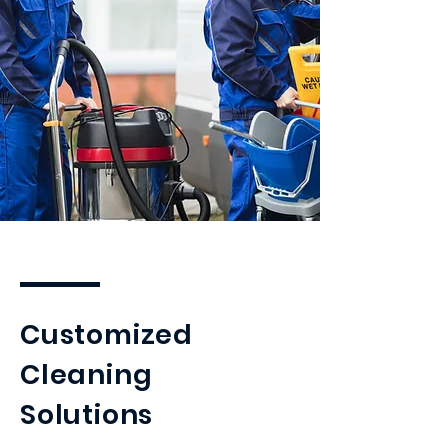
Customized
Cleaning
Solutions