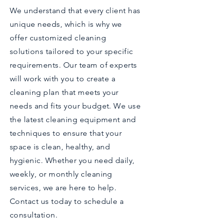
We understand that every client has
unique needs, which is why we
offer customized cleaning
solutions tailored to your specific
requirements. Our team of experts
will work with you to create a
cleaning plan that meets your
needs and fits your budget. We use
the latest cleaning equipment and
techniques to ensure that your
space is clean, healthy, and
hygienic. Whether you need daily,
weekly, or monthly cleaning
services, we are here to help.
Contact us today to schedule a
consultation.