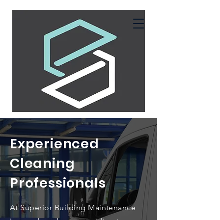
Experienced
Cleaning
Professionals
At Superior Building Maintenance