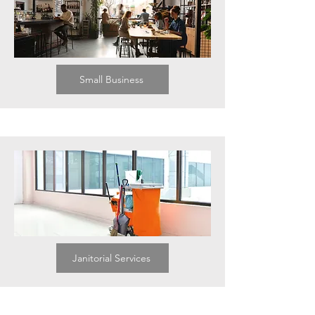
Small Business
Janitorial Services