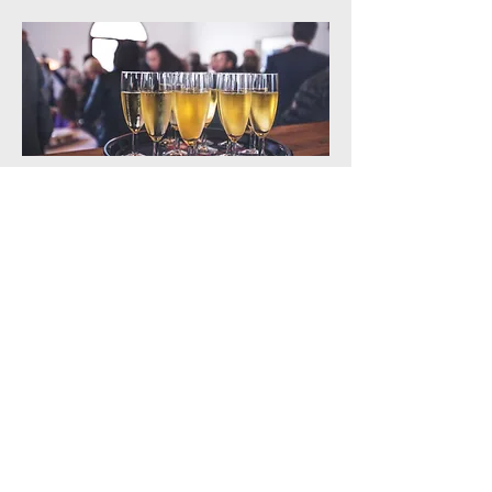
Corporate Events
Give Us A Try Now
Contact us today to set up your
consultation, and let us take care
of all your cleaning and janitorial
needs so you can focus on whats
really important.