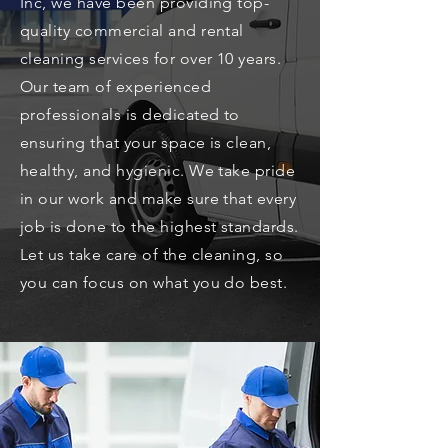
Inc, we have been providing top-
quality commercial and rental
cleaning services for over 10 years.
Our team of experienced
professionals is dedicated to
ensuring that your space is clean,
healthy, and hygienic. We take pride
in our work and make sure that every
job is done to the highest standards.
Let us take care of the cleaning, so
you can focus on what you do best.