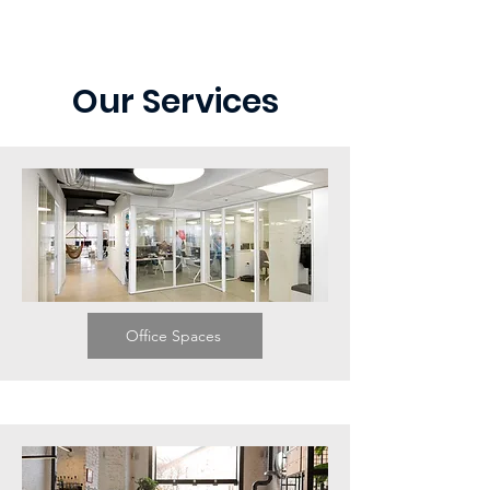
Our Services
Office Spaces