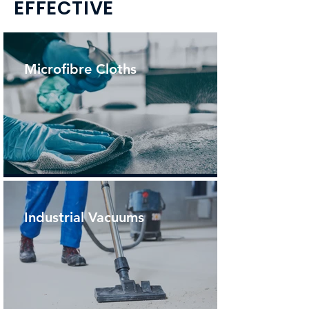
EFFECTIVE
Microfibre Cloths
Industrial Vacuums