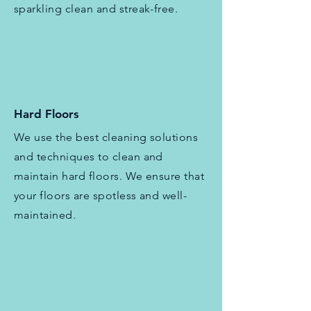
sparkling clean and streak-free.
Hard Floors
We use the best cleaning solutions
and techniques to clean and
maintain hard floors. We ensure that
your floors are spotless and well-
maintained.