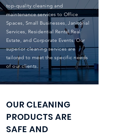
top-quality cleaning and
maintenance services to Office
Spaces, Small Businesses, Janitorial
Services, Residential Rental Real
Estate, and Corporate Events. Our
superior cleaning services are
tailored to meet the specific needs
of our clients.
OUR CLEANING
PRODUCTS ARE
SAFE AND