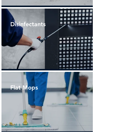
Disinfectants
Flat Mops