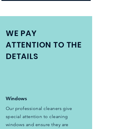
WE PAY
ATTENTION TO THE
DETAILS
Windows
Our professional cleaners give
special attention to cleaning
windows and ensure they are