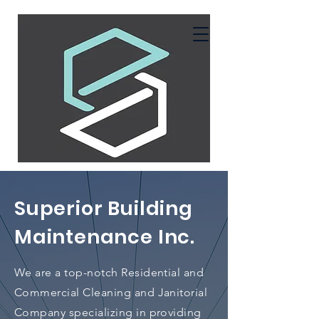
Superior Building
Maintenance Inc.
We are a top-notch Residential and
Commercial Cleaning and Janitorial
Company specializing in providing