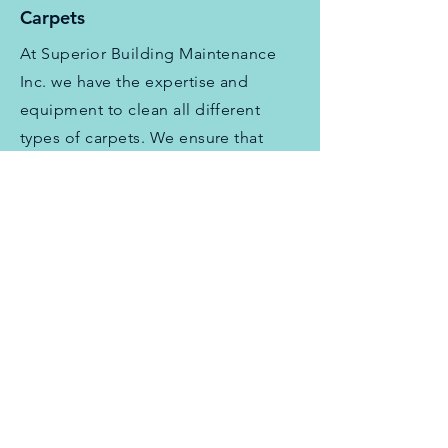
Carpets
At Superior Building Maintenance
Inc. we have the expertise and
equipment to clean all different
types of carpets. We ensure that
your carpets are thoroughly cleaned
and free of dirt, dust, and stains.
Fabric
We use the best cleaning products
and techniques to clean and refresh
your fabric items, including